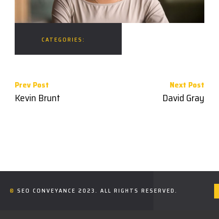
CATEGORIES:
Prev Post
Next Post
Kevin Brunt
David Gray
©
SEO CONVEYANCE
2023. ALL RIGHTS RESERVED.