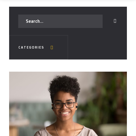
CATEGORIES