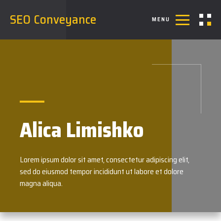
SEO Conveyance
MENU
Alica Limishko
Lorem ipsum dolor sit amet, consectetur adipiscing elit,
sed do eiusmod tempor incididunt ut labore et dolore
magna aliqua.