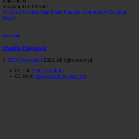
Folio Filters
Showing
0
of
0
Results
All Cases
Services
Real Estate
Financial
Community/Coaching
Beauty
Financial
Wealth Playbook
©
SEO Conveyance
2023. All rights reserved.
01. Call
(901) 558-9800
02. Write
info@seoconveyance.com