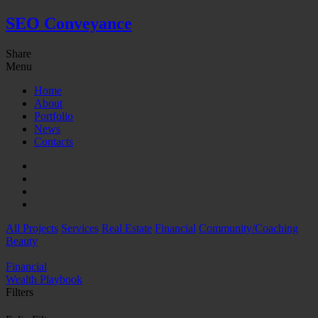
SEO Conveyance
Share
Menu
Home
About
Portfolio
News
Contacts
All Projects
Services
Real Estate
Financial
Community/Coaching
Beauty
Financial
Wealth Playbook
Filters